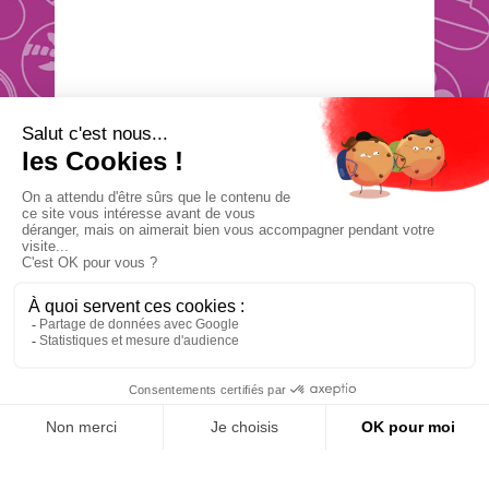
Étape
0
besoin
d’idées ?
Vue
navigation