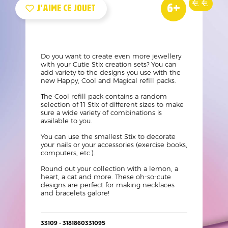
Nouveau
Age
Prix
Vue
Logo
Image
6+
produit
Mini
like
?
Texte
Do you want to create even more jewellery
with your Cutie Stix creation sets? You can
add variety to the designs you use with the
new Happy, Cool and Magical refill packs.
The Cool refill pack contains a random
selection of 11 Stix of different sizes to make
sure a wide variety of combinations is
available to you.
You can use the smallest Stix to decorate
your nails or your accessories (exercise books,
computers, etc.).
Round out your collection with a lemon, a
heart, a cat and more. These oh-so-cute
designs are perfect for making necklaces
and bracelets galore!
Détails
33109 - 3181860331095