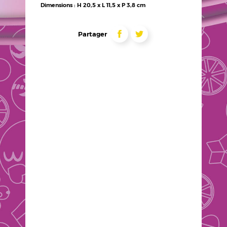
techniques
Dimensions : H 20,5 x L 11,5 x P 3,8 cm
Liens
partage