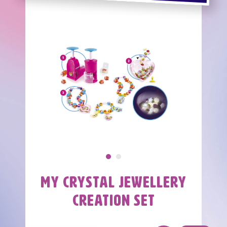
Images
Image
Image
My Crystal Jewellery
Nom
Creation Set
produit