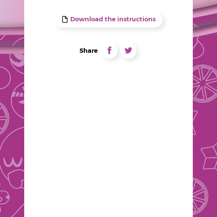
Download the instructions
Liens
partage