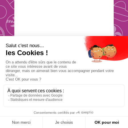
Étape
0
NEED
IDEAS ?