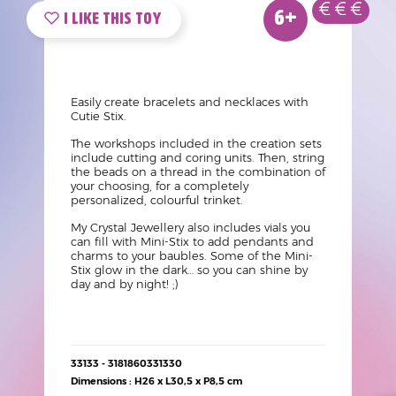
Nouveau
Age
Prix
Vue
Logo
Image
6+
produit
Mini
like
?
Texte
Easily create bracelets and necklaces with
Cutie Stix.
The workshops included in the creation sets
include cutting and coring units. Then, string
the beads on a thread in the combination of
your choosing, for a completely
personalized, colourful trinket.
My Crystal Jewellery also includes vials you
can fill with Mini-Stix to add pendants and
charms to your baubles. Some of the Mini-
Stix glow in the dark… so you can shine by
day and by night! ;)
Détails
33133 - 3181860331330
techniques
Dimensions : H26 x L30,5 x P8,5 cm