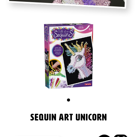
Images
Image
Sequin Art Unicorn
Nom
produit