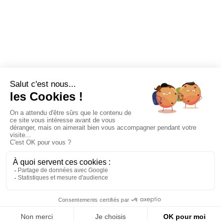
Étape
0
NEED
IDEAS ?