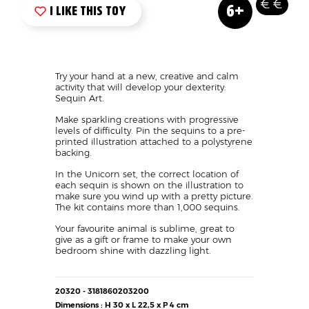
Nouveau
Age
Prix
Vue
Logo
Image
6+
produit
Mini
like
?
Texte
Try your hand at a new, creative and calm
activity that will develop your dexterity:
Sequin Art.
Make sparkling creations with progressive
levels of difficulty. Pin the sequins to a pre-
printed illustration attached to a polystyrene
backing.
In the Unicorn set, the correct location of
each sequin is shown on the illustration to
make sure you wind up with a pretty picture.
The kit contains more than 1,000 sequins.
Your favourite animal is sublime, great to
give as a gift or frame to make your own
bedroom shine with dazzling light.
Détails
20320 - 3181860203200
techniques
Dimensions : H 30 x L 22,5 x P 4 cm