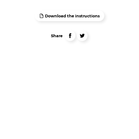
Download the instructions
Liens
partage