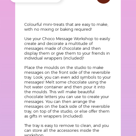
?
Texte
Colourful mini-treats that are easy to make,
with no mixing or baking required!
Use your Choco Message Workshop to easily
create and decorate a multitude of
messages made of chocolate and then
display them or give them to your friends in
individual wrappers (included)!
Place the moulds on the studio to make
messages on the front side of the reversible
tray. Look, you can even add symbols to your
messages! Melt some chocolate using the
hot water container and then pour it into
the moulds. This will make beautiful
chocolate letters you can use to create your
messages. You can then arrange the
messages on the back side of the reversible
tray, on top of the studio, or else offer them
as gifts in wrappers (included).
The tray is easy to remove to clean, and you
can store all the accessories inside the
workshop.