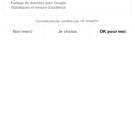
NEED
IDEAS ?
Vue
navigation
jouets
Our collections
Vue
univers