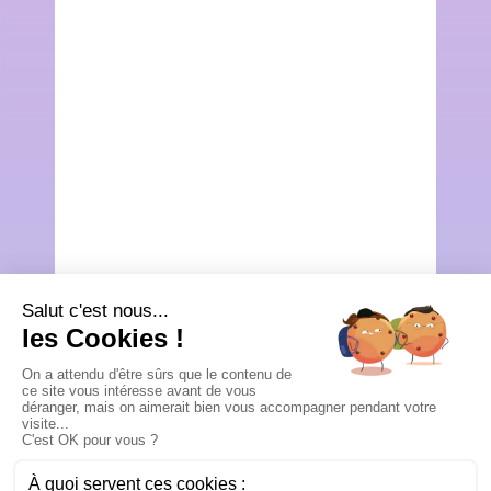
Étape
0